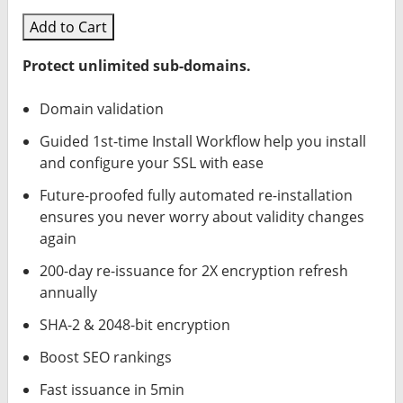
Add to Cart
Protect unlimited sub-domains.
Domain validation
Guided 1st-time Install Workflow help you install
and configure your SSL with ease
Future-proofed fully automated re-installation
ensures you never worry about validity changes
again
200-day re-issuance for 2X encryption refresh
annually
SHA-2 & 2048-bit encryption
Boost SEO rankings
Fast issuance in 5min