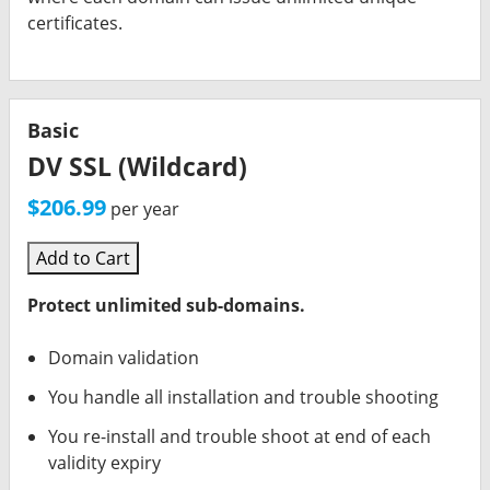
certificates.
Basic
DV SSL (Wildcard)
$206.99
per year
Add to Cart
Protect unlimited sub-domains.
Domain validation
You handle all installation and trouble shooting
You re-install and trouble shoot at end of each
validity expiry