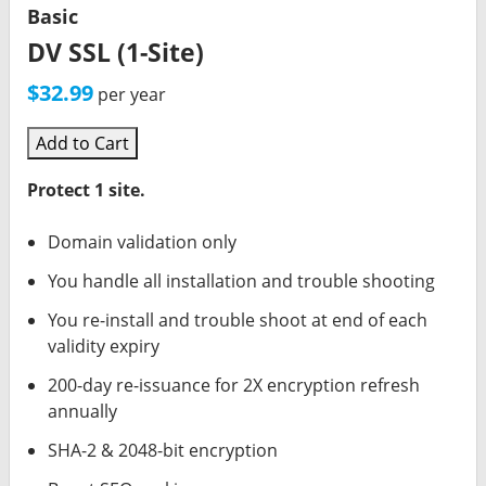
Basic
DV SSL (1-Site)
$32.99
per year
Add to Cart
Protect 1 site.
Domain validation only
You handle all installation and trouble shooting
You re-install and trouble shoot at end of each
validity expiry
200-day re-issuance for 2X encryption refresh
annually
SHA-2 & 2048-bit encryption