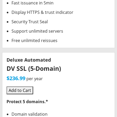
Fast issuance in 5min
Display HTTPS & trust indicator
Security Trust Seal
Support unlimited servers
Free unlimited reissues
Deluxe Automated
DV SSL (5-Domain)
$236.99
per year
Add to Cart
Protect 5 domains.*
Domain validation