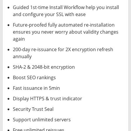
Guided 1st-time Install Workflow help you install
and configure your SSL with ease
Future-proofed fully automated re-installation
ensures you never worry about validity changes
again
200-day re-issuance for 2X encryption refresh
annually
SHA-2 & 2048-bit encryption
Boost SEO rankings
Fast issuance in 5min
Display HTTPS & trust indicator
Security Trust Seal
Support unlimited servers
Free unlimited reissues