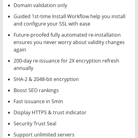
Domain validation only
Guided 1st-time Install Workflow help you install
and configure your SSL with ease
Future-proofed fully automated re-installation
ensures you never worry about validity changes
again
200-day re-issuance for 2X encryption refresh
annually
SHA-2 & 2048-bit encryption
Boost SEO rankings
Fast issuance in 5min
Display HTTPS & trust indicator
Security Trust Seal
Support unlimited servers