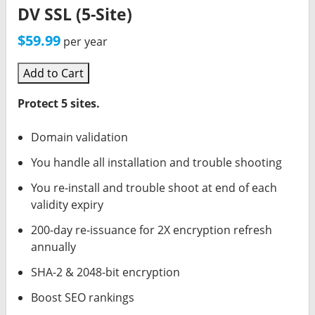
DV SSL (5-Site)
$59.99
per year
Add to Cart
Protect 5 sites.
Domain validation
You handle all installation and trouble shooting
You re-install and trouble shoot at end of each
validity expiry
200-day re-issuance for 2X encryption refresh
annually
SHA-2 & 2048-bit encryption
Boost SEO rankings