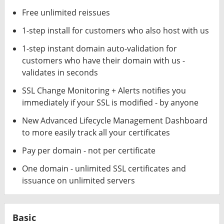
Free unlimited reissues
1-step install for customers who also host with us
1-step instant domain auto-validation for
customers who have their domain with us -
validates in seconds
SSL Change Monitoring + Alerts notifies you
immediately if your SSL is modified - by anyone
New Advanced Lifecycle Management Dashboard
to more easily track all your certificates
Pay per domain - not per certificate
One domain - unlimited SSL certificates and
issuance on unlimited servers
Basic