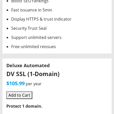
Boost SEO rankings
Fast issuance in 5min
Display HTTPS & trust indicator
Security Trust Seal
Support unlimited servers
Free unlimited reissues
Deluxe Automated
DV SSL (1-Domain)
$105.99
per year
Add to Cart
Protect 1 domain.