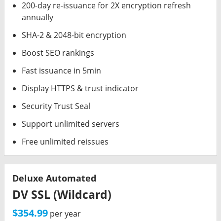
200-day re-issuance for 2X encryption refresh
annually
SHA-2 & 2048-bit encryption
Boost SEO rankings
Fast issuance in 5min
Display HTTPS & trust indicator
Security Trust Seal
Support unlimited servers
Free unlimited reissues
Deluxe Automated
DV SSL (Wildcard)
$354.99
per year