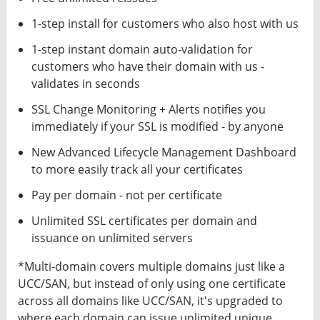
1-step install for customers who also host with us
1-step instant domain auto-validation for
customers who have their domain with us -
validates in seconds
SSL Change Monitoring + Alerts notifies you
immediately if your SSL is modified - by anyone
New Advanced Lifecycle Management Dashboard
to more easily track all your certificates
Pay per domain - not per certificate
Unlimited SSL certificates per domain and
issuance on unlimited servers
*Multi-domain covers multiple domains just like a
UCC/SAN, but instead of only using one certificate
across all domains like UCC/SAN, it's upgraded to
where each domain can issue unlimited unique