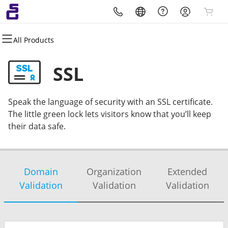
All Products
All Products
All Products
All Products
All Products
All Products
All Products
Domains
Websites
Hosting
Security
Marketing
Email
SSL
Domain Registration
Website Builder
cPanel
Website Security
Email Marketing
Professional Email
Speak the language of security with an SSL certificate.
Bulk Registration
WordPress
WordPress
SSL
SEO
Microsoft 365
The little green lock lets visitors know that you’ll keep
their data safe.
Domain Transfer
Web Hosting Plus
Managed SSL Service
Bulk Transfer
VPS
Website Backup
Domain
Organization
Extended
Validation
Validation
Validation