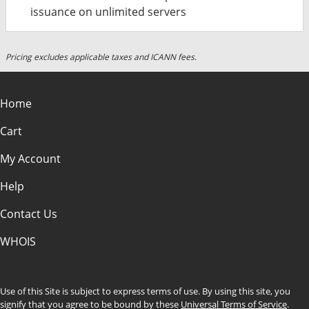
issuance on unlimited servers
Pricing excludes applicable taxes and ICANN fees.
Home
Cart
My Account
Help
Contact Us
WHOIS
Use of this Site is subject to express terms of use. By using this site, you
signify that you agree to be bound by these
Universal Terms of Service
.