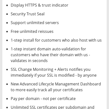
Display HTTPS & trust indicator
Security Trust Seal
Support unlimited servers
Free unlimited reissues
1-step install for customers who also host with us
1-step instant domain auto-validation for
customers who have their domain with us -
validates in seconds
SSL Change Monitoring + Alerts notifies you
immediately if your SSL is modified - by anyone
New Advanced Lifecycle Management Dashboard
to more easily track all your certificates
Pay per domain - not per certificate
Unlimited SSL certificates per subdomain and